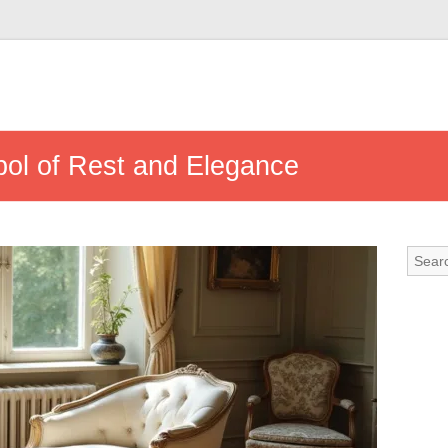
ol of Rest and Elegance