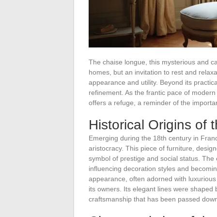
The chaise longue, this mysterious and capt
homes, but an invitation to rest and relaxat
appearance and utility. Beyond its practi
refinement. As the frantic pace of modern l
offers a refuge, a reminder of the importa
Historical Origins of
Emerging during the 18th century in Fran
aristocracy. This piece of furniture, desi
symbol of prestige and social status. The
influencing decoration styles and becoming
appearance, often adorned with luxurious f
its owners. Its elegant lines were shaped b
craftsmanship that has been passed down