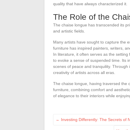
quality that have always characterized it.
The Role of the Chai
The chaise longue has transcended its pri
and artistic fields.
Many artists have sought to capture the 
furniture has inspired painters, writers, 
In literature, it often serves as the setting
to evoke a sense of suspended time. Its im
scenes of peace and tranquility. Through it
creativity of artists across all eras.
The chaise longue, having traversed the 
furniture, combining comfort and aesthetic
of elegance to their interiors while enjoyi
←
Investing Differently: The Secrets of