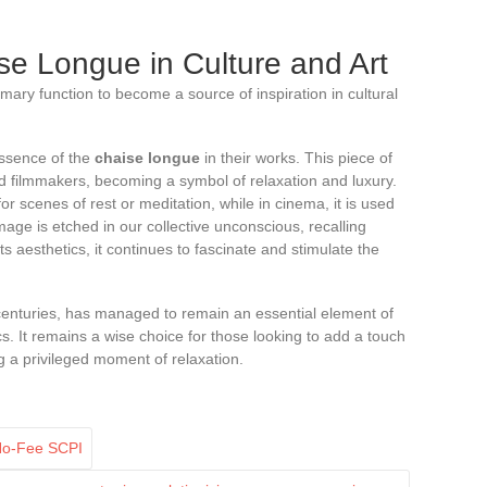
se Longue in Culture and Art
mary function to become a source of inspiration in cultural
essence of the
chaise longue
in their works. This piece of
and filmmakers, becoming a symbol of relaxation and luxury.
 for scenes of rest or meditation, while in cinema, it is used
age is etched in our collective unconscious, recalling
s aesthetics, it continues to fascinate and stimulate the
centuries, has managed to remain an essential element of
s. It remains a wise choice for those looking to add a touch
ng a privileged moment of relaxation.
 No-Fee SCPI