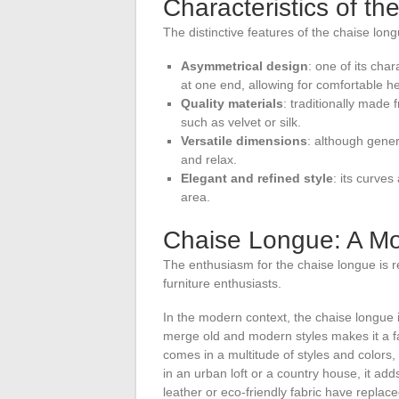
Characteristics of t
The distinctive features of the chaise long
Asymmetrical design
: one of its cha
at one end, allowing for comfortable h
Quality materials
: traditionally made
such as velvet or silk.
Versatile dimensions
: although gener
and relax.
Elegant and refined style
: its curves
area.
Chaise Longue: A Mod
The enthusiasm for the chaise longue is 
furniture enthusiasts.
In the modern context, the chaise longue int
merge old and modern styles makes it a f
comes in a multitude of styles and colors
in an urban loft or a country house, it ad
leather or eco-friendly fabric have replac