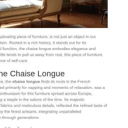
ivating piece of furniture, is not just an object in our
ion. Rooted in a rich history, it stands out for its
cal function, the chaise longue embodies elegance and
ife tends to pull us away from rest, this piece of furniture
nce of self-care.
 the Chaise Longue
ce, the
chaise longue
finds its roots in the French
gned primarily for napping and moments of relaxation, was a
 enthusiasm for this furniture spread across Europe,
 a staple in the salons of the time. Its majestic
abrics and meticulous details, reflected the refined taste of
y the finest artisans, integrating unparalleled
 through generations.