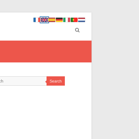
Search