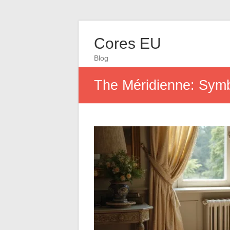
Cores EU
Blog
The Méridienne: Symb