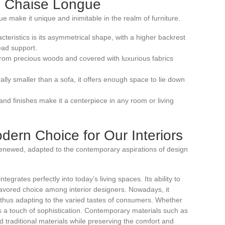
he Chaise Longue
ue make it unique and inimitable in the realm of furniture.
racteristics is its asymmetrical shape, with a higher backrest
ead support.
 from precious woods and covered with luxurious fabrics
ally smaller than a sofa, it offers enough space to lie down
 and finishes make it a centerpiece in any room or living
ern Choice for Our Interiors
renewed, adapted to the contemporary aspirations of design
egrates perfectly into today’s living spaces. Its ability to
avored choice among interior designers. Nowadays, it
, thus adapting to the varied tastes of consumers. Whether
ds a touch of sophistication. Contemporary materials such as
ed traditional materials while preserving the comfort and