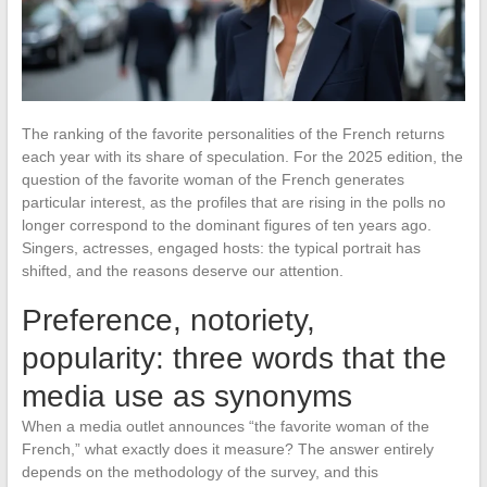
The ranking of the favorite personalities of the French returns
each year with its share of speculation. For the 2025 edition, the
question of the favorite woman of the French generates
particular interest, as the profiles that are rising in the polls no
longer correspond to the dominant figures of ten years ago.
Singers, actresses, engaged hosts: the typical portrait has
shifted, and the reasons deserve our attention.
Preference, notoriety,
popularity: three words that the
media use as synonyms
When a media outlet announces “the favorite woman of the
French,” what exactly does it measure? The answer entirely
depends on the methodology of the survey, and this