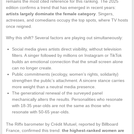
remains the most cited reference for this ranking. The 2025
edition confirms a trend that has emerged in recent years:
artists largely dominate the female category
. Singers,
actresses, and comedians occupy the top spots, where TV hosts
once reigned.
Why this shift? Several factors are playing out simultaneously:
Social media gives artists direct visibility, without television
filters. A singer followed by millions on Instagram or TikTok
builds an emotional connection that the small screen alone
can no longer create.
Public commitments (ecology, women’s rights, solidarity)
strengthen the public’s attachment. A sincere stance carries
more weight than a neutral media presence.
The generational renewal of the surveyed panel
mechanically alters the results. Personalities who resonate
with 18-35 year-olds are not the same as those who
resonate with 50-65 year-olds.
The Riffx barometer by Crédit Mutuel, reported by Billboard
France, confirmed this trend:
the highest-ranked women are