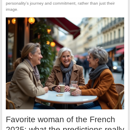
personality’s journey and commitment, rather than just their
image.
Favorite woman of the French
2025: what the predictions really