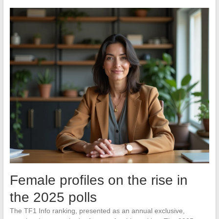
Female profiles on the rise in
the 2025 polls
The TF1 Info ranking, presented as an annual exclusive,