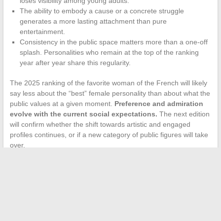
loses visibility among young adults.
The ability to embody a cause or a concrete struggle
generates a more lasting attachment than pure
entertainment.
Consistency in the public space matters more than a one-off
splash. Personalities who remain at the top of the ranking
year after year share this regularity.
The 2025 ranking of the favorite woman of the French will likely
say less about the “best” female personality than about what the
public values at a given moment.
Preference and admiration
evolve with the current social expectations.
The next edition
will confirm whether the shift towards artistic and engaged
profiles continues, or if a new category of public figures will take
over.