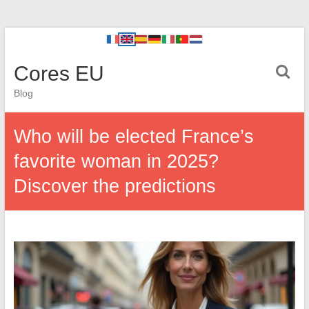
Cores EU
Blog
Who will be elected France’s
favorite woman in 2025?
Discover the predictions