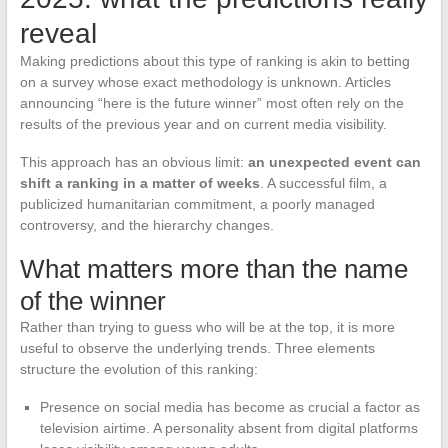
reveal
Making predictions about this type of ranking is akin to betting
on a survey whose exact methodology is unknown. Articles
announcing “here is the future winner” most often rely on the
results of the previous year and on current media visibility.
This approach has an obvious limit:
an unexpected event can
shift a ranking in a matter of weeks
. A successful film, a
publicized humanitarian commitment, a poorly managed
controversy, and the hierarchy changes.
What matters more than the name
of the winner
Rather than trying to guess who will be at the top, it is more
useful to observe the underlying trends. Three elements
structure the evolution of this ranking:
Presence on social media has become as crucial a factor as
television airtime. A personality absent from digital platforms