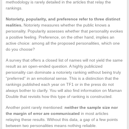
methodology is rarely detailed in the articles that relay the
rankings.
Notoriety, popularity, and preference refer to three distinct
realities.
Notoriety measures whether the public knows a
personality. Popularity assesses whether that personality evokes
a positive feeling. Preference, on the other hand, implies an
active choice: among all the proposed personalities, which one
do you choose?
A survey that offers a closed list of names will not yield the same
result as an open-ended question. A highly publicized
personality can dominate a notoriety ranking without being truly
“preferred” in an emotional sense. This is a distinction that the
rankings published each year on TF1 or in the press do not
always bother to clarify. You will also find information on Maman
Double that revisits how this type of ranking is constructed.
Another point rarely mentioned:
neither the sample size nor
the margin of error are communicated
in most articles
relaying these results. Without this data, a gap of a few points
between two personalities means nothing reliable.