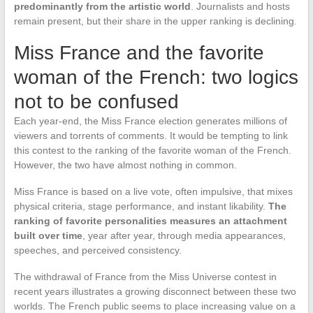
predominantly from the artistic world
. Journalists and hosts
remain present, but their share in the upper ranking is declining.
Miss France and the favorite
woman of the French: two logics
not to be confused
Each year-end, the Miss France election generates millions of
viewers and torrents of comments. It would be tempting to link
this contest to the ranking of the favorite woman of the French.
However, the two have almost nothing in common.
Miss France is based on a live vote, often impulsive, that mixes
physical criteria, stage performance, and instant likability.
The
ranking of favorite personalities measures an attachment
built over time
, year after year, through media appearances,
speeches, and perceived consistency.
The withdrawal of France from the Miss Universe contest in
recent years illustrates a growing disconnect between these two
worlds. The French public seems to place increasing value on a