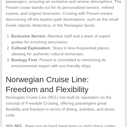
passengers, ensuring an exclusive and serene atmosphere. The
Ponant cruise stands out for its personalized service, refined
cuisine, and original itineraries. Cruising with Ponant means
discovering off-the-beaten-path destinations, such as the small
Greek islands, Antarctica, or the Norwegian fjords.
Exclusive Service
: Attentive staff and a team of expert
guides for enriching excursions.
Cultural Exploration
: Stops in less-frequented places,
allowing for authentic cultural immersion.
Ecology First
: Ponant is committed to minimizing its
environmental impact with eco-friendly ships.
Norwegian Cruise Line:
Freedom and Flexibility
Norwegian Cruise Line (NCL) has built its reputation on the
concept of Freestyle Cruising, offering passengers great
flexibility and freedom in terms of dining, activities, and dress
code.
With
NCL
, there are no fixed meal times or strict dress codes.