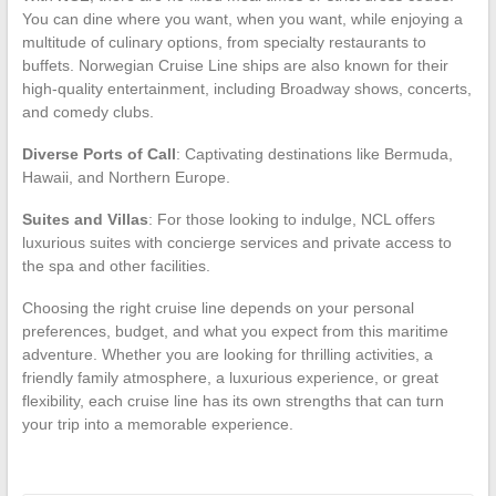
You can dine where you want, when you want, while enjoying a
multitude of culinary options, from specialty restaurants to
buffets. Norwegian Cruise Line ships are also known for their
high-quality entertainment, including Broadway shows, concerts,
and comedy clubs.
Diverse Ports of Call
: Captivating destinations like Bermuda,
Hawaii, and Northern Europe.
Suites and Villas
: For those looking to indulge, NCL offers
luxurious suites with concierge services and private access to
the spa and other facilities.
Choosing the right cruise line depends on your personal
preferences, budget, and what you expect from this maritime
adventure. Whether you are looking for thrilling activities, a
friendly family atmosphere, a luxurious experience, or great
flexibility, each cruise line has its own strengths that can turn
your trip into a memorable experience.