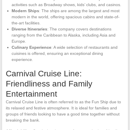
activities such as Broadway shows, kids’ clubs, and casinos.
Modern Ships
: The ships are among the largest and most
modern in the world, offering spacious cabins and state-of-
the-art facilities.
Diverse Itineraries
: The company covers destinations
ranging from the Caribbean to Alaska, including Asia and
Europe.
Culinary Experience
: A wide selection of restaurants and
cuisines is offered, ensuring an exceptional dining
experience.
Carnival Cruise Line:
Friendliness and Family
Entertainment
Carnival Cruise Line is often referred to as the Fun Ship due to
its relaxed and festive atmosphere. It is ideal for families and
groups of friends looking to have a good time together without
breaking the bank.