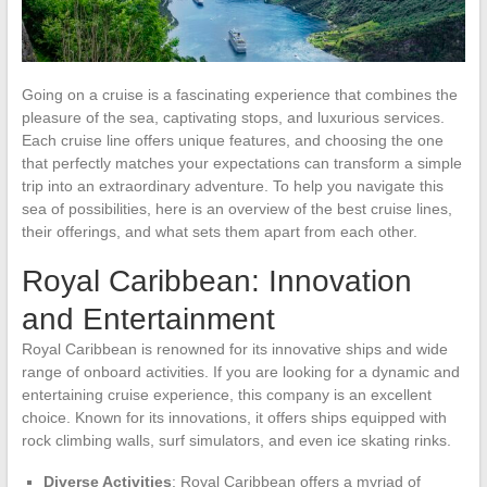
Going on a cruise is a fascinating experience that combines the
pleasure of the sea, captivating stops, and luxurious services.
Each cruise line offers unique features, and choosing the one
that perfectly matches your expectations can transform a simple
trip into an extraordinary adventure. To help you navigate this
sea of possibilities, here is an overview of the best cruise lines,
their offerings, and what sets them apart from each other.
Royal Caribbean: Innovation
and Entertainment
Royal Caribbean is renowned for its innovative ships and wide
range of onboard activities. If you are looking for a dynamic and
entertaining cruise experience, this company is an excellent
choice. Known for its innovations, it offers ships equipped with
rock climbing walls, surf simulators, and even ice skating rinks.
Diverse Activities
: Royal Caribbean offers a myriad of