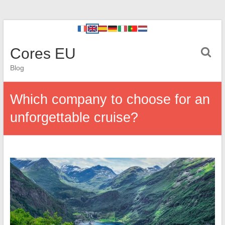
Cores EU
Blog
Which company to choose for an
unforgettable cruise?