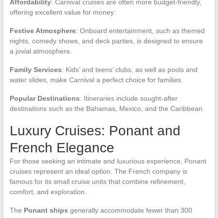
Affordability
: Carnival cruises are often more budget-friendly,
offering excellent value for money.
Festive Atmosphere
: Onboard entertainment, such as themed
nights, comedy shows, and deck parties, is designed to ensure
a jovial atmosphere.
Family Services
: Kids’ and teens’ clubs, as well as pools and
water slides, make Carnival a perfect choice for families.
Popular Destinations
: Itineraries include sought-after
destinations such as the Bahamas, Mexico, and the Caribbean.
Luxury Cruises: Ponant and
French Elegance
For those seeking an intimate and luxurious experience, Ponant
cruises represent an ideal option. The French company is
famous for its small cruise units that combine refinement,
comfort, and exploration.
The
Ponant ships
generally accommodate fewer than 300