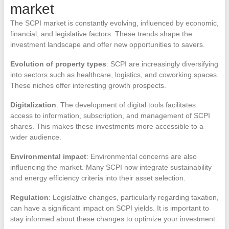
market
The SCPI market is constantly evolving, influenced by economic,
financial, and legislative factors. These trends shape the
investment landscape and offer new opportunities to savers.
Evolution of property types
: SCPI are increasingly diversifying
into sectors such as healthcare, logistics, and coworking spaces.
These niches offer interesting growth prospects.
Digitalization
: The development of digital tools facilitates
access to information, subscription, and management of SCPI
shares. This makes these investments more accessible to a
wider audience.
Environmental impact
: Environmental concerns are also
influencing the market. Many SCPI now integrate sustainability
and energy efficiency criteria into their asset selection.
Regulation
: Legislative changes, particularly regarding taxation,
can have a significant impact on SCPI yields. It is important to
stay informed about these changes to optimize your investment.