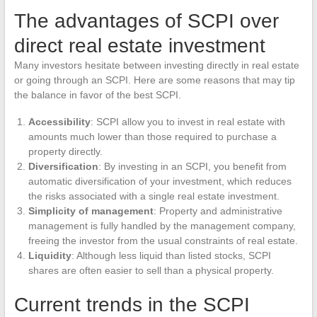
The advantages of SCPI over
direct real estate investment
Many investors hesitate between investing directly in real estate
or going through an SCPI. Here are some reasons that may tip
the balance in favor of the best SCPI.
Accessibility
: SCPI allow you to invest in real estate with
amounts much lower than those required to purchase a
property directly.
Diversification
: By investing in an SCPI, you benefit from
automatic diversification of your investment, which reduces
the risks associated with a single real estate investment.
Simplicity of management
: Property and administrative
management is fully handled by the management company,
freeing the investor from the usual constraints of real estate.
Liquidity
: Although less liquid than listed stocks, SCPI
shares are often easier to sell than a physical property.
Current trends in the SCPI