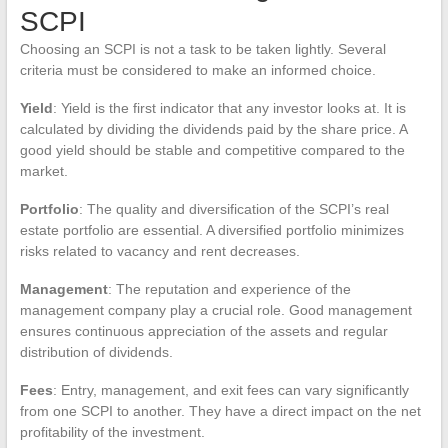
SCPI
Choosing an SCPI is not a task to be taken lightly. Several
criteria must be considered to make an informed choice.
Yield
: Yield is the first indicator that any investor looks at. It is
calculated by dividing the dividends paid by the share price. A
good yield should be stable and competitive compared to the
market.
Portfolio
: The quality and diversification of the SCPI’s real
estate portfolio are essential. A diversified portfolio minimizes
risks related to vacancy and rent decreases.
Management
: The reputation and experience of the
management company play a crucial role. Good management
ensures continuous appreciation of the assets and regular
distribution of dividends.
Fees
: Entry, management, and exit fees can vary significantly
from one SCPI to another. They have a direct impact on the net
profitability of the investment.