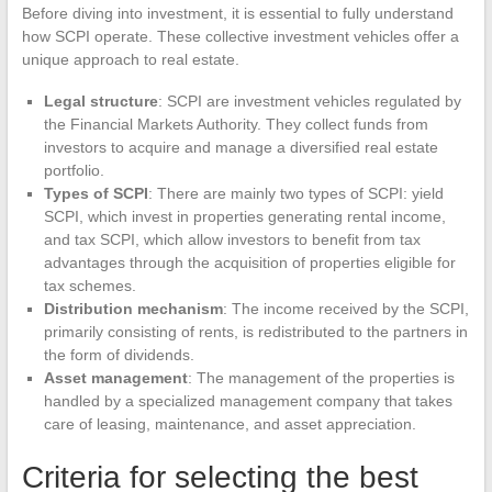
Before diving into investment, it is essential to fully understand
how SCPI operate. These collective investment vehicles offer a
unique approach to real estate.
Legal structure
: SCPI are investment vehicles regulated by
the Financial Markets Authority. They collect funds from
investors to acquire and manage a diversified real estate
portfolio.
Types of SCPI
: There are mainly two types of SCPI: yield
SCPI, which invest in properties generating rental income,
and tax SCPI, which allow investors to benefit from tax
advantages through the acquisition of properties eligible for
tax schemes.
Distribution mechanism
: The income received by the SCPI,
primarily consisting of rents, is redistributed to the partners in
the form of dividends.
Asset management
: The management of the properties is
handled by a specialized management company that takes
care of leasing, maintenance, and asset appreciation.
Criteria for selecting the best