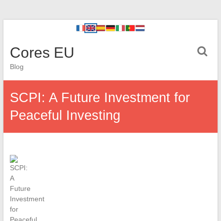
Cores EU
Blog
SCPI: A Future Investment for
Peaceful Investing