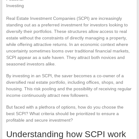
Real Estate Investment Companies (SCPI) are increasingly
standing out as a preferred investment for investors looking to
diversify their portfolios. These structures allow access to real
estate without the constraints of directly managing a property,
while offering attractive returns. In an economic context where
uncertainty sometimes looms over traditional financial markets,
SCPI appear as a safe haven. They attract both novices and
seasoned investors alike.
By investing in an SCPI, the saver becomes a co-owner of a
diversified real estate portfolio, including offices, shops, and
housing. This risk pooling and the possibility of receiving regular
income continuously attract new followers.
But faced with a plethora of options, how do you choose the
best SCPI? What criteria should be prioritized to ensure a
profitable and secure investment?
Understanding how SCPI work